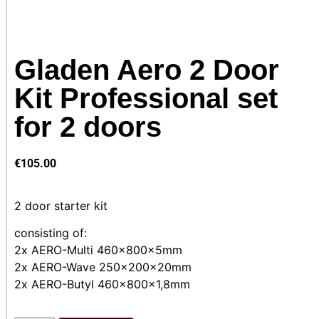
Gladen Aero 2 Door
Kit Professional set
for 2 doors
€
105.00
2 door starter kit
consisting of:
2x AERO-Multi 460x800x5mm
2x AERO-Wave 250x200x20mm
2x AERO-Butyl 460x800x1,8mm