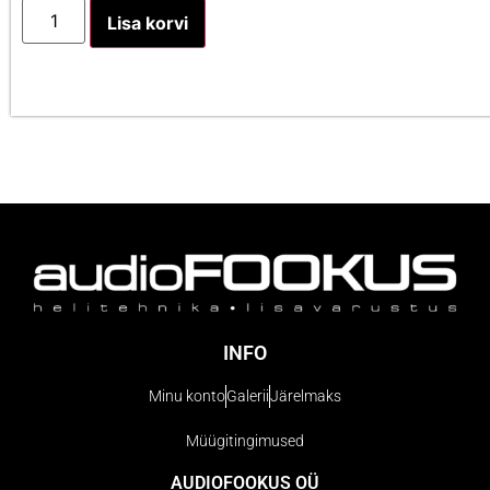
Lisa korvi
INFO
Minu konto
Galerii
Järelmaks
Müügitingimused
AUDIOFOOKUS OÜ