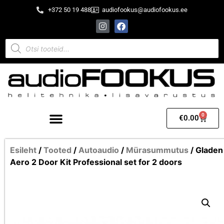
+372 50 19 488
audiofookus@audiofookus.ee
0
€
0.00
Esileht
/
Tooted
/
Autoaudio
/
Mürasummutus
/ Gladen
Aero 2 Door Kit Professional set for 2 doors