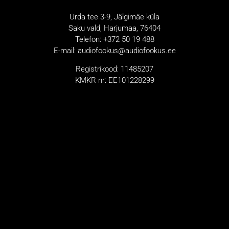
Urda tee 3-9, Jälgimäe küla
Saku vald, Harjumaa, 76404
Telefon: +372 50 19 488
E-mail: audiofookus@audiofookus.ee
Registrikood: 11485207
KMKR nr: EE101228299